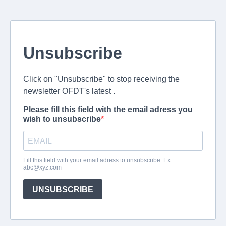
Unsubscribe
Click on "Unsubscribe" to stop receiving the
newsletter OFDT's latest .
Please fill this field with the email adress you
wish to unsubscribe
Fill this field with your email adress to unsubscribe. Ex:
abc@xyz.com
UNSUBSCRIBE